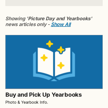
Showing '
Picture Day and Yearbooks
'
news articles only -
Show All
Buy and Pick Up Yearbooks
Photo & Yearbook Info.