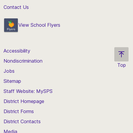
Contact Us
View School Flyers
Accessibility
Nondiscrimination
Top
Jobs
Scroll
back
Sitemap
to
Staff Website: MySPS
the
top
District Homepage
of
District Forms
the
District Contacts
page
Media