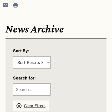
News Archive
Sort By:
Search for:
Clear Filters