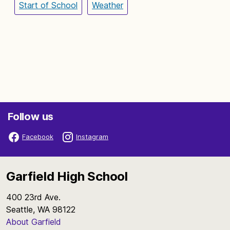
Start of School
Weather
Follow us
Facebook
Instagram
Garfield High School
400 23rd Ave.
Seattle, WA 98122
About Garfield