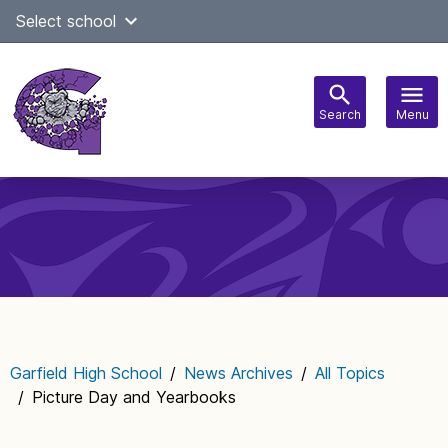
Skip
Select school
Select Language
▼
to
content
Search
Menu
Main
navigation
Garfield High School
/
News Archives
/
All Topics
/
Picture Day and Yearbooks