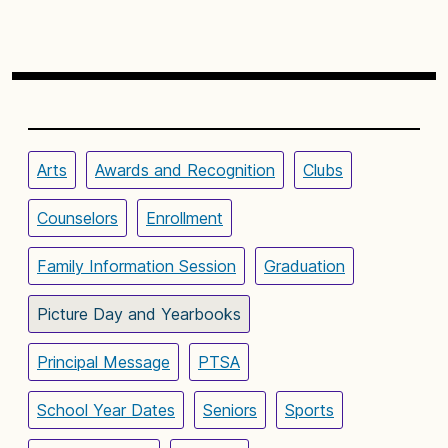
Arts
Awards and Recognition
Clubs
Counselors
Enrollment
Family Information Session
Graduation
Picture Day and Yearbooks
Principal Message
PTSA
School Year Dates
Seniors
Sports