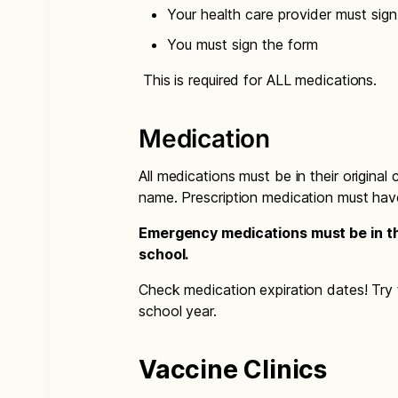
Your health care provider must sig
You must sign the form
This is required for ALL medications.
Medication
All medications must be in their original
name. Prescription medication must hav
Emergency medications must be in the
school.
Check medication expiration dates! Try t
school year.
Vaccine Clinics