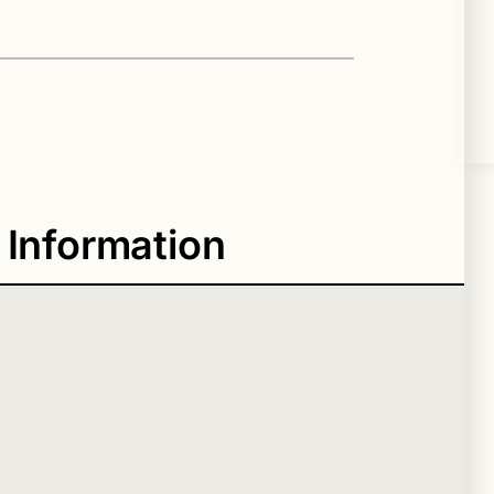
 Information