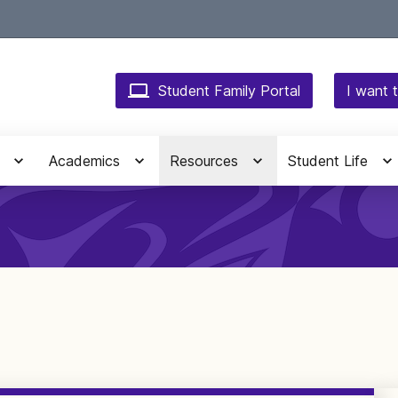
Student Family Portal
I want t
Academics
Resources
Student Life