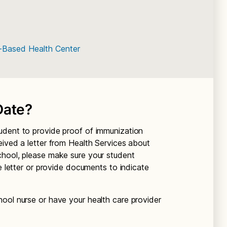
l-Based Health Center
Date?
udent to provide proof of immunization
eived a letter from Health Services about
chool, please make sure your student
he letter or provide documents to indicate
ool nurse or have your health care provider