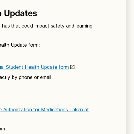
h Updates
d has that could impact safety and learning
alth Update form:
ual Student Health Update form
ectly by phone or email
e Authorization for Medications Taken at
orm