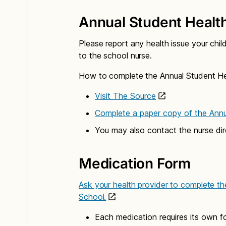
Annual Student Healt
Please report any health issue your chil
to the school nurse.
How to complete the Annual Student He
Visit The Source
Complete a paper copy of the Ann
You may also contact the nurse dir
Medication Form
Ask your health provider to complete th
School.
Each medication requires its own f