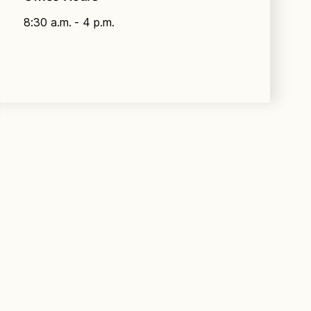
8:30 a.m. - 4 p.m.