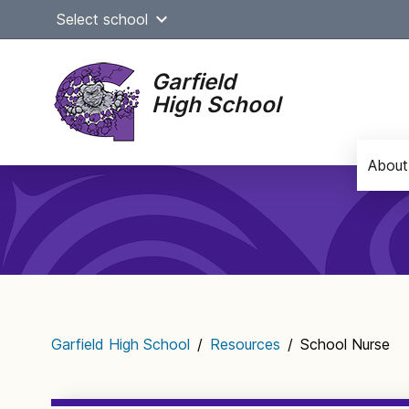
Skip
Select school
to
content
Garfield
High School
About
Main
navigation
Garfield High School
/
Resources
/
School Nurse