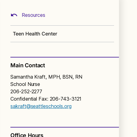
Resources
Teen Health Center
Main Contact
Samantha Kraft, MPH, BSN, RN
School Nurse
206-252-2277
Confidential Fax: 206-743-3121
sakraft@seattleschools.org
Office Hours