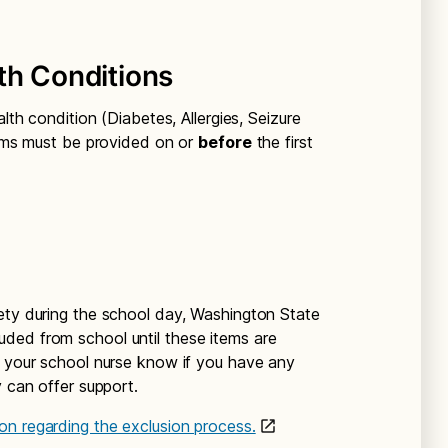
th Conditions
alth condition (Diabetes, Allergies, Seizure
items must be provided on or
before
the first
ety during the school day, Washington State
uded from school until these items are
t your school nurse know if you have any
y can offer support.
on regarding the exclusion process.