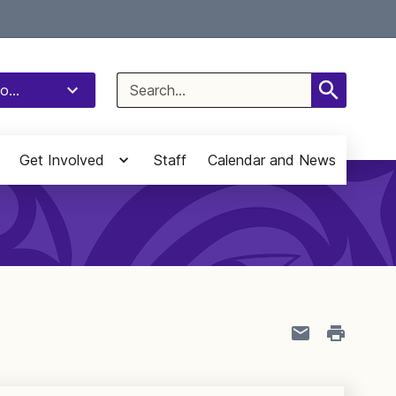
Select Language
▼
Search
o...
for:
Get Involved
Staff
Calendar and News