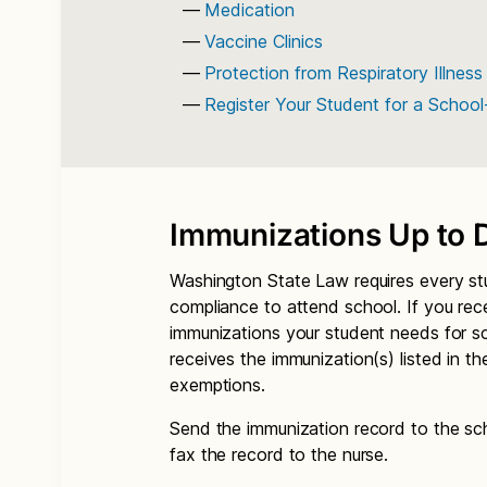
Medication
Vaccine Clinics
Protection from Respiratory Illness
Register Your Student for a Schoo
Immunizations Up to 
Washington State Law requires every st
compliance to attend school. If you rec
immunizations your student needs for s
receives the immunization(s) listed in t
exemptions.
Send the immunization record to the sch
fax the record to the nurse.