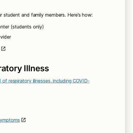
ur student and family members. Here’s how:
ter (students only)
vider
atory Illness
of respiratory illnesses, including COVID-
 symptoms