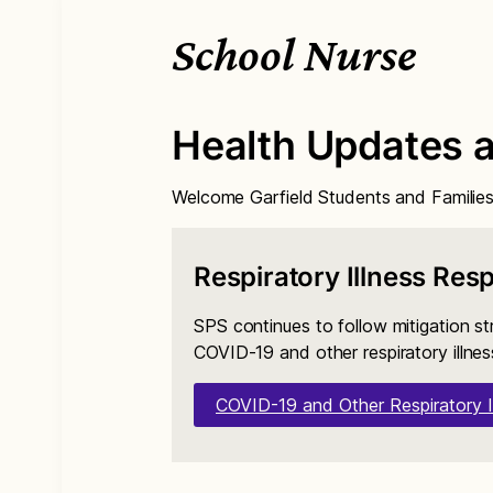
School Nurse
Health Updates 
Welcome Garfield Students and Families
Respiratory Illness Res
SPS continues to follow mitigation st
COVID-19 and other respiratory illnes
COVID-19 and Other Respiratory I