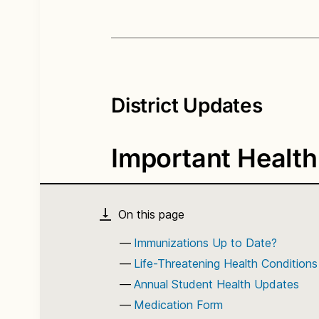
District Updates
Important Health
Immunizations Up to Date?
Life-Threatening Health Conditions
Annual Student Health Updates
Medication Form