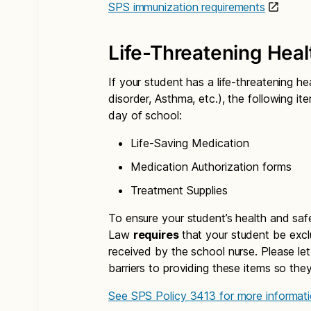
SPS immunization requirements
Life-Threatening Heal
If your student has a life-threatening he
disorder, Asthma, etc.), the following 
day of school:
Life-Saving Medication
Medication Authorization forms
Treatment Supplies
To ensure your student’s health and saf
Law
requires
that your student be excl
received by the school nurse. Please le
barriers to providing these items so the
See SPS Policy 3413 for more informati