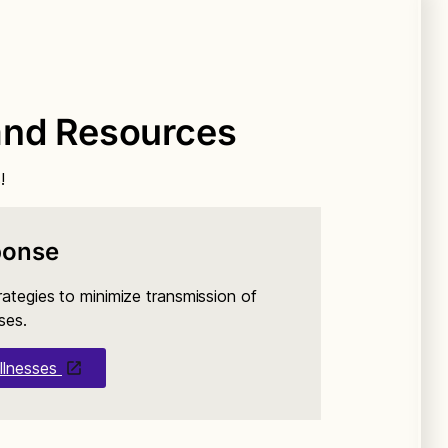
and Resources
!
ponse
rategies to minimize transmission of
ses.
llnesses