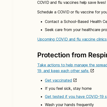
COVID and flu vaccines help save lives!
Schedule a COVID or flu vaccine for yo
Contact a School-Based Health Cen
Seek care from your healthcare pro
Upcoming COVID and flu vaccine clinics
Protection from Respir
Take actions to help manage the spread 
19, and keep each other safe.
Get vaccinated
If you feel sick, stay home
Get tested if you have COVID-19
Wash your hands frequently