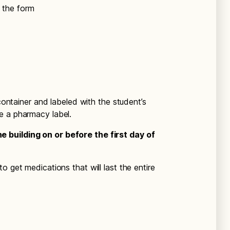
n the form
 container and labeled with the student’s
e a pharmacy label.
 building on or before the first day of
o get medications that will last the entire