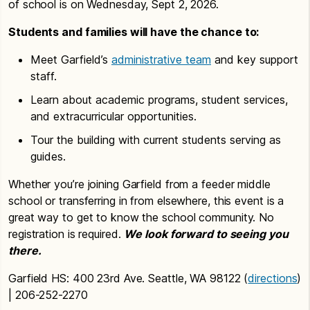
of school is on Wednesday, Sept 2, 2026.
Students and families will have the chance to:
Meet Garfield’s
administrative team
and key support
staff.
Learn about academic programs, student services,
and extracurricular opportunities.
Tour the building with current students serving as
guides.
Whether you’re joining Garfield from a feeder middle
school or transferring in from elsewhere, this event is a
great way to get to know the school community. No
registration is required.
We look forward to seeing you
there.
Garfield HS: 400 23rd Ave. Seattle, WA 98122 (
directions
)
| 206-252-2270