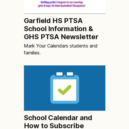
Garfield HS PTSA
School Information &
GHS PTSA Newsletter
Mark Your Calendars students and
families.
School Calendar and
How to Subscribe