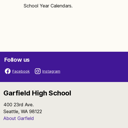
School Year Calendars.
Follow us
Facebook
Instagram
Garfield High School
400 23rd Ave.
Seattle, WA 98122
About Garfield