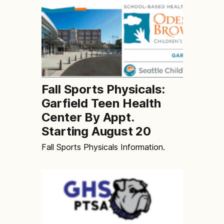
Fall Sports Physicals:
Garfield Teen Health
Center By Appt.
Starting August 20
Fall Sports Physicals Information.