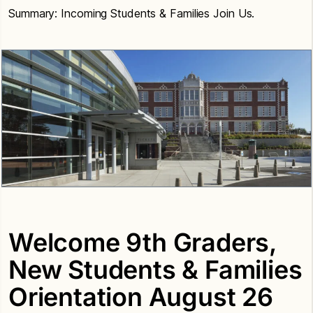
Summary: Incoming Students & Families Join Us.
Welcome 9th Graders,
New Students & Families
Orientation August 26