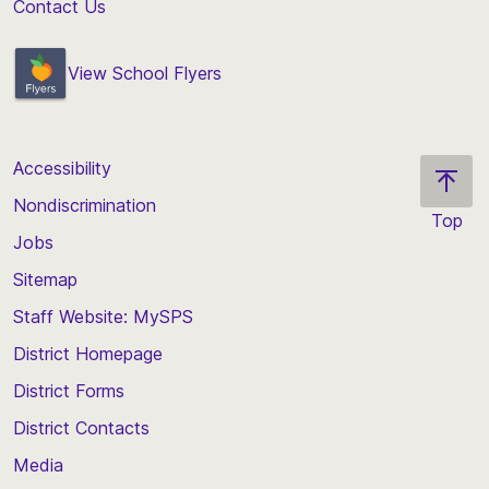
Contact Us
View School Flyers
Accessibility
Nondiscrimination
Top
Jobs
Scroll
back
Sitemap
to
Staff Website: MySPS
the
top
District Homepage
of
District Forms
the
District Contacts
page
Media