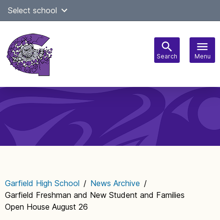
Skip
Select school
Select Language
▼
to
content
Search
Menu
Main
navigation
Garfield High School
/
News Archive
/
Garfield Freshman and New Student and Families
Open House August 26