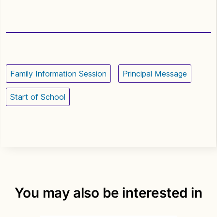
Family Information Session
Principal Message
Start of School
You may also be interested in