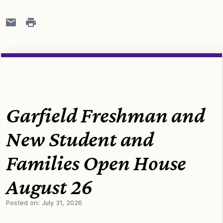
Garfield Freshman and
New Student and
Families Open House
August 26
Posted on:
July 31, 2026