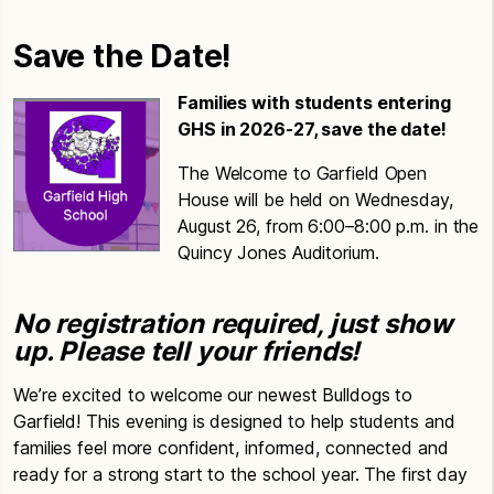
Save the Date!
Families with students entering
GHS in 2026-27, save the date!
The Welcome to Garfield Open
House will be held on Wednesday,
August 26, from 6:00–8:00 p.m. in the
Quincy Jones Auditorium.
No registration required, just show
up. Please tell your friends!
We’re excited to welcome our newest Bulldogs to
Garfield! This evening is designed to help students and
families feel more confident, informed, connected and
ready for a strong start to the school year. The first day