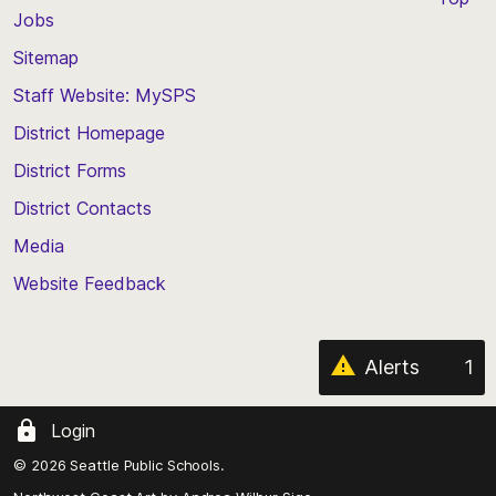
Jobs
Scroll
back
Sitemap
to
Staff Website: MySPS
the
top
District Homepage
of
District Forms
the
District Contacts
page
Media
Website Feedback
Alerts
1
Login
© 2026 Seattle Public Schools.