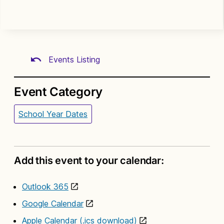
Events Listing
Event Category
School Year Dates
Add this event to your calendar:
Outlook 365
Google Calendar
Apple Calendar (.ics download)