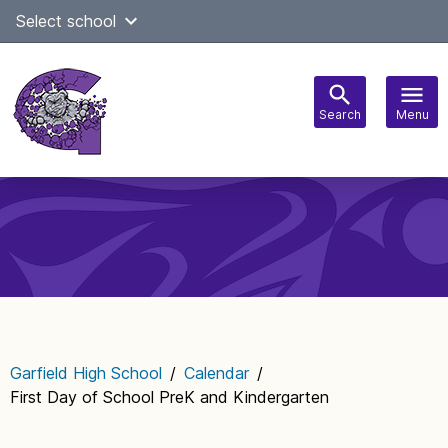
Skip
Select school
Select Language
▼
to
content
Search
Menu
Main
navigation
Garfield High School
/
Calendar
/
First Day of School PreK and Kindergarten