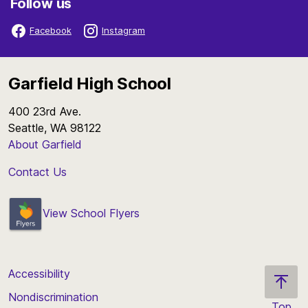
Follow us
Facebook
Instagram
Garfield High School
400 23rd Ave.
Seattle, WA 98122
About Garfield
Contact Us
View School Flyers
Accessibility
Nondiscrimination
Top