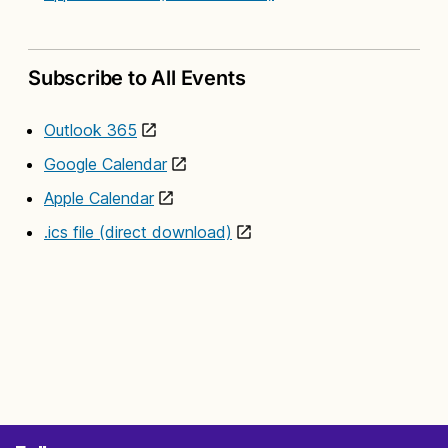
Subscribe to All Events
Outlook 365
Google Calendar
Apple Calendar
.ics file (direct download)