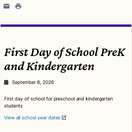
First Day of School PreK
and Kindergarten
September 8, 2026
First day of school for preschool and kindergarten
students
View all school year dates